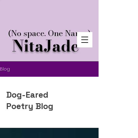
(No space. One Name.)
NitaJade
Blog
Dog-Eared
Poetry Blog