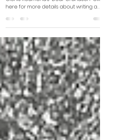
of a Second Wind
"every wonder belongs to you" from
Glenis Redmond’s “Dear Grandson” Click
here for more details about writing a
kwansaba.