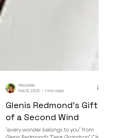
NitaJade
Feb 13, 2025
1 min read
Glenis Redmond's Gift